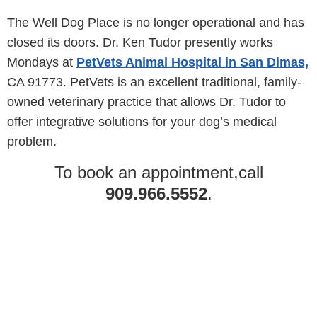
The Well Dog Place is no longer operational and has
closed its doors. Dr. Ken Tudor presently works
Mondays at
PetVets Animal Hospital in San Dimas,
CA 91773. PetVets is an excellent traditional, family-
owned veterinary practice that allows Dr. Tudor to
offer integrative solutions for your dog’s medical
problem.
To book an appointment,call
909.966.5552
.