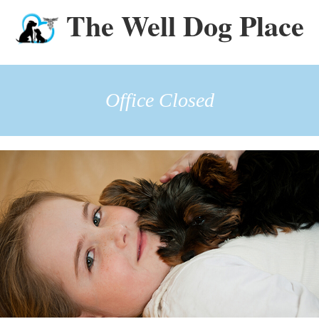
The Well Dog Place
Office Closed